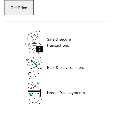
Get Price
Safe & secure
transactions
Fast & easy transfers
Hassle free payments