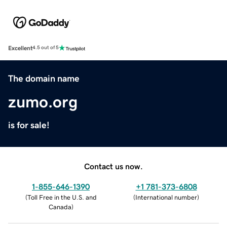
Excellent
4.5 out of 5
The domain name
zumo.org
is for sale!
Contact us now.
1-855-646-1390
+1 781-373-6808
(
Toll Free in the U.S. and
(
International number
)
Canada
)