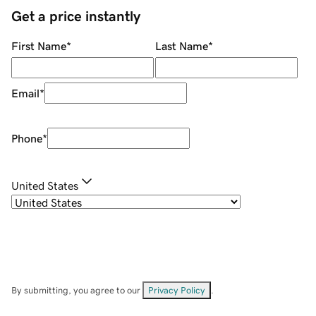
Get a price instantly
First Name
*
Last Name
*
Email
*
Phone
*
United States
By submitting, you agree to our
Privacy Policy
.